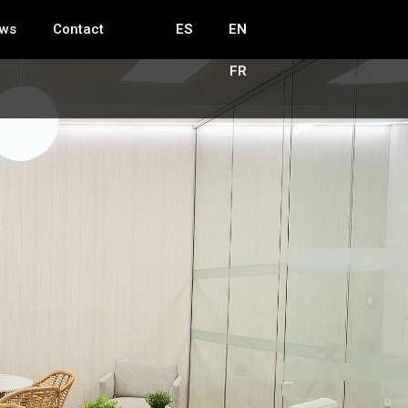
ws
Contact
ES
EN
FR