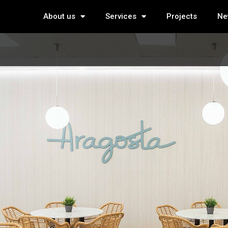
About us
Services
Projects
Ne