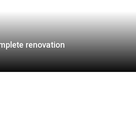
mplete renovation