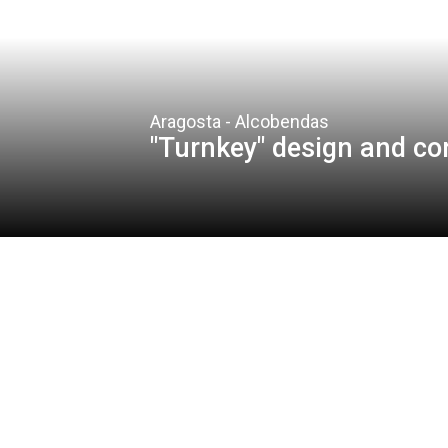
Aragosta - Alcobendas
"Turnkey" design and co
Client
Grupo Aragosta