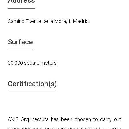
Address
Camino Fuente de la Mora, 1, Madrid.
Surface
30,000 square meters
Certification(s)
AXIS Arquitectura has been chosen to carry out
renovation work on a commercial office building in