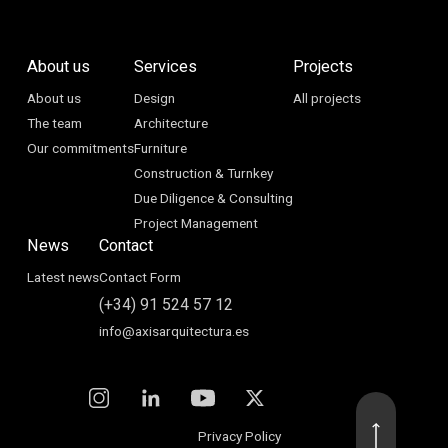
About us
Services
Projects
About us
Design
All projects
The team
Architecture
Our commitments
Furniture
Construction & Turnkey
Due Diligence & Consulting
Project Management
News
Contact
Latest news
Contact Form
(+34) 91 524 57 12
info@axisarquitectura.es
Privacy Policy