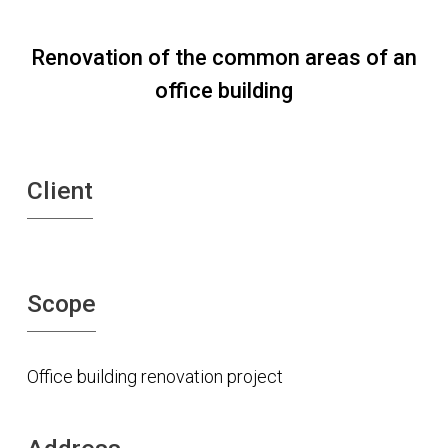
Renovation of the common areas of an
office building
Client
Scope
Office building renovation project