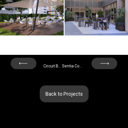
Next
Prev
Circuit Building – Barcelona
Sentia Complex 19-21 - Madrid
Back to Projects