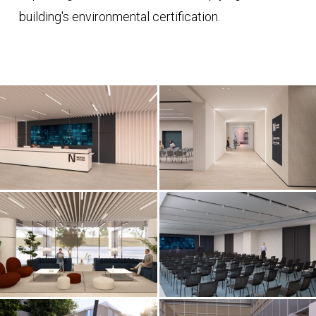
building's environmental certification.