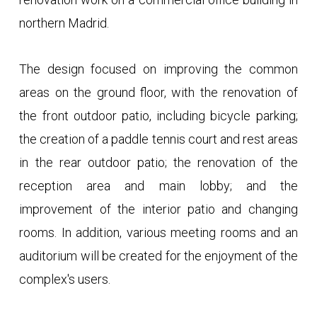
northern Madrid.
The design focused on improving the common
areas on the ground floor, with the renovation of
the front outdoor patio, including bicycle parking;
the creation of a paddle tennis court and rest areas
in the rear outdoor patio; the renovation of the
reception area and main lobby; and the
improvement of the interior patio and changing
rooms. In addition, various meeting rooms and an
auditorium will be created for the enjoyment of the
complex's users.