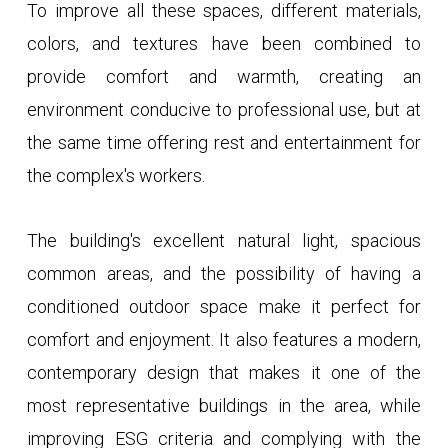
To improve all these spaces, different materials,
colors, and textures have been combined to
provide comfort and warmth, creating an
environment conducive to professional use, but at
the same time offering rest and entertainment for
the complex's workers.
The building's excellent natural light, spacious
common areas, and the possibility of having a
conditioned outdoor space make it perfect for
comfort and enjoyment. It also features a modern,
contemporary design that makes it one of the
most representative buildings in the area, while
improving ESG criteria and complying with the