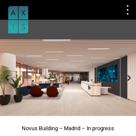
Skip
to
content
Novus Building – Madrid – In progress