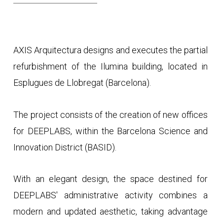
AXIS Arquitectura designs and executes the partial
refurbishment of the Ilumina building, located in
Esplugues de Llobregat (Barcelona).
The project consists of the creation of new offices
for DEEPLABS, within the Barcelona Science and
Innovation District (BASID).
With an elegant design, the space destined for
DEEPLABS' administrative activity combines a
modern and updated aesthetic, taking advantage