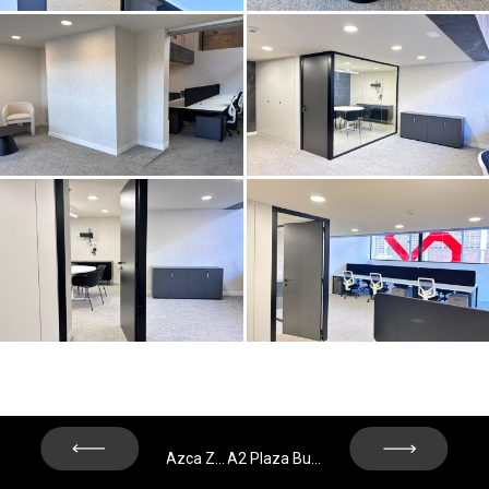
Next
Previous
Azca Zone - Madrid
A2 Plaza Building – Madrid