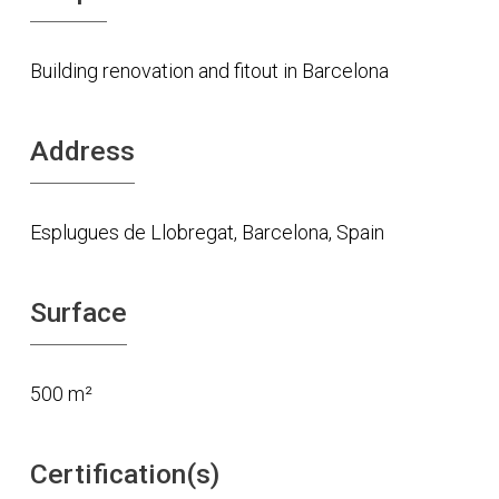
Building renovation and fitout in Barcelona
Address
Esplugues de Llobregat, Barcelona, Spain
Surface
500 m²
Certification(s)