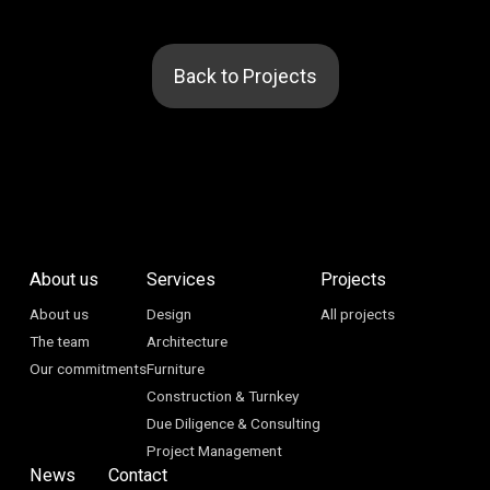
Back to Projects
About us
Services
Projects
About us
Design
All projects
The team
Architecture
Our commitments
Furniture
Construction & Turnkey
Due Diligence & Consulting
Project Management
News
Contact