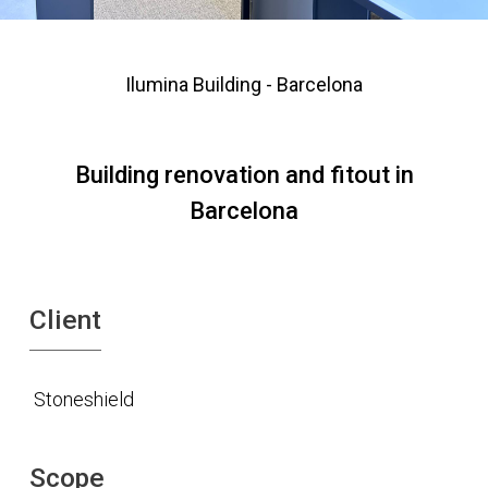
Ilumina Building - Barcelona
Building renovation and fitout in
Barcelona
Client
Stoneshield
Scope