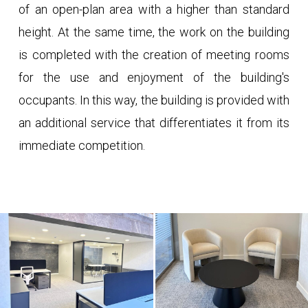
of an open-plan area with a higher than standard
height. At the same time, the work on the building
is completed with the creation of meeting rooms
for the use and enjoyment of the building's
occupants. In this way, the building is provided with
an additional service that differentiates it from its
immediate competition.