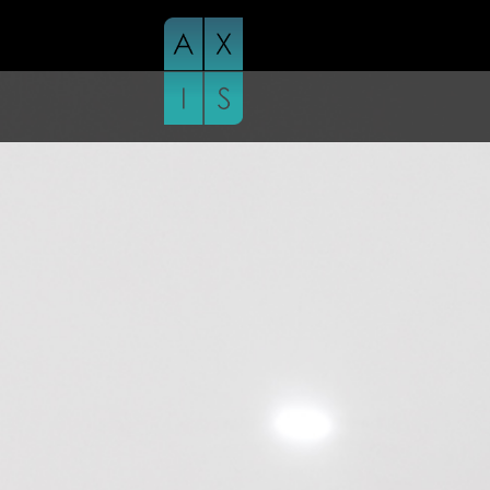
Skip
to
content